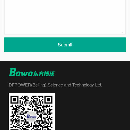
Submit
DFPOWER(Beijing) Science and Technology Ltd.