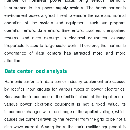
interference to the power supply system. The harsh harmonic
environment poses a great threat to ensure the safe and normal
operation of the system and equipment, such as: program
operation errors, data errors, time errors, crashes, unexplained
restarts, and even damage to electrical equipment, causing
irreparable losses to large-scale work. Therefore, the harmonic
governance of data centers has attracted more and more
attention.
Data center load analysis
Harmonic currents in data center industry equipment are caused
by rectifier input circuits for various types of power electronics.
Because the impedance of the rectifier circuit at the input end of
various power electronic equipment is not a fixed value, its
impedance changes with the change of the applied voltage, which
causes the current drawn by the rectifier from the grid to be not a
sine wave current. Among them, the main rectifier equipment is