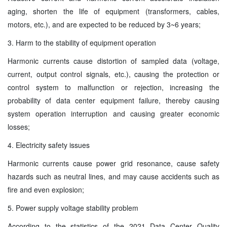
aging, shorten the life of equipment (transformers, cables,
motors, etc.), and are expected to be reduced by 3~6 years;
3. Harm to the stability of equipment operation
Harmonic currents cause distortion of sampled data (voltage,
current, output control signals, etc.), causing the protection or
control system to malfunction or rejection, increasing the
probability of data center equipment failure, thereby causing
system operation interruption and causing greater economic
losses;
4. Electricity safety issues
Harmonic currents cause power grid resonance, cause safety
hazards such as neutral lines, and may cause accidents such as
fire and even explosion;
5. Power supply voltage stability problem
According to the statistics of the 2021 Data Center Quality