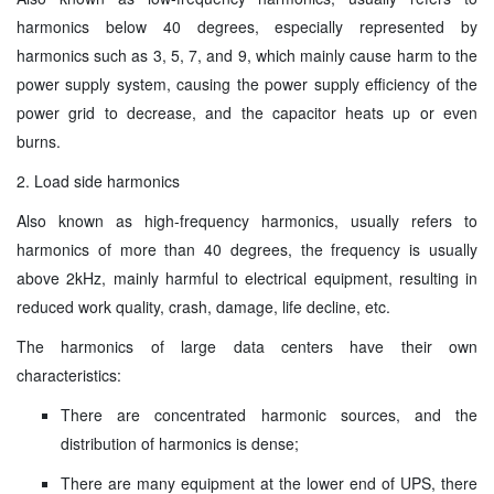
harmonics below 40 degrees, especially represented by
harmonics such as 3, 5, 7, and 9, which mainly cause harm to the
power supply system, causing the power supply efficiency of the
power grid to decrease, and the capacitor heats up or even
burns.
2. Load side harmonics
Also known as high-frequency harmonics, usually refers to
harmonics of more than 40 degrees, the frequency is usually
above 2kHz, mainly harmful to electrical equipment, resulting in
reduced work quality, crash, damage, life decline, etc.
The harmonics of large data centers have their own
characteristics:
There are concentrated harmonic sources, and the
distribution of harmonics is dense;
There are many equipment at the lower end of UPS, there