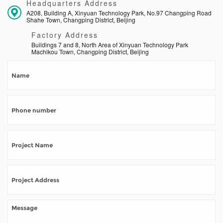
Headquarters Address
A208, Building A, Xinyuan Technology Park, No.97 Changping Road
Shahe Town, Changping District, Beijing
Factory Address
Buildings 7 and 8, North Area of Xinyuan Technology Park
Machikou Town, Changping District, Beijing