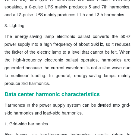
speaking, a 6-pulse UPS mainly produces 5 and 7th harmonics,
and a 12-pulse UPS mainly produces 11th and 13th harmonics.
3. Lighting
The energy-saving lamp electronic ballast converts the 50Hz
power supply into a high frequency of about 38kHz, so it reduces
the flicker of the electric lamp to a level that cannot be felt. When
the high-frequency electronic ballast operates, harmonics are
generated because the current waveform is not a sine wave due
to nonlinear loading. In general, energy-saving lamps mainly
produce 3rd harmonics.
Data center harmonic characteristics
Harmonics in the power supply system can be divided into grid-
side harmonics and load-side harmonics.
1. Grid-side harmonics
Also known as low-frequency harmonics, usually refers to