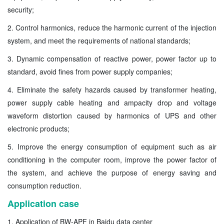
security;
2. Control harmonics, reduce the harmonic current of the injection
system, and meet the requirements of national standards;
3. Dynamic compensation of reactive power, power factor up to
standard, avoid fines from power supply companies;
4. Eliminate the safety hazards caused by transformer heating,
power supply cable heating and ampacity drop and voltage
waveform distortion caused by harmonics of UPS and other
electronic products;
5. Improve the energy consumption of equipment such as air
conditioning in the computer room, improve the power factor of
the system, and achieve the purpose of energy saving and
consumption reduction.
Application case
1. Application of BW-APF in Baidu data center