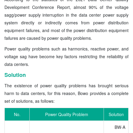
Development Conference Report, almost 90% of the voltage
sagg/power supply interruption in the data center power supply
system directly or indirectly comes from power distribution
equipment failures, and most of the power distribution equipment
failures are caused by power quality problems.
Power quality problems such as harmonics, reactive power, and
voltage sag have become key factors restricting the reliability of
data centers.
Solution
The existence of power quality problems has brought serious
harm to data centers, for this reason, Bowo provides a complete
set of solutions, as follows:
No.
Power Quality Problem
Solution
BW-A