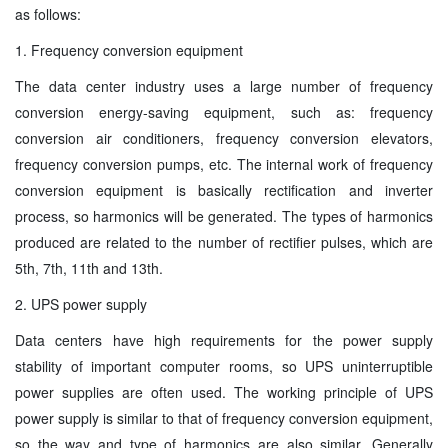
as follows:
1. Frequency conversion equipment
The data center industry uses a large number of frequency
conversion energy-saving equipment, such as: frequency
conversion air conditioners, frequency conversion elevators,
frequency conversion pumps, etc. The internal work of frequency
conversion equipment is basically rectification and inverter
process, so harmonics will be generated. The types of harmonics
produced are related to the number of rectifier pulses, which are
5th, 7th, 11th and 13th.
2. UPS power supply
Data centers have high requirements for the power supply
stability of important computer rooms, so UPS uninterruptible
power supplies are often used. The working principle of UPS
power supply is similar to that of frequency conversion equipment,
so the way and type of harmonics are also similar. Generally