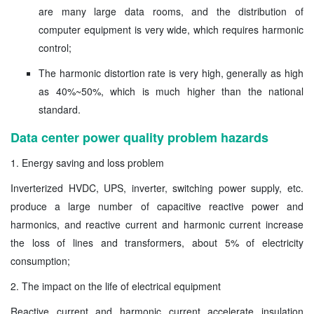
are many large data rooms, and the distribution of
computer equipment is very wide, which requires harmonic
control;
The harmonic distortion rate is very high, generally as high
as 40%~50%, which is much higher than the national
standard.
Data center power quality problem hazards
1. Energy saving and loss problem
Inverterized HVDC, UPS, inverter, switching power supply, etc.
produce a large number of capacitive reactive power and
harmonics, and reactive current and harmonic current increase
the loss of lines and transformers, about 5% of electricity
consumption;
2. The impact on the life of electrical equipment
Reactive current and harmonic current accelerate insulation