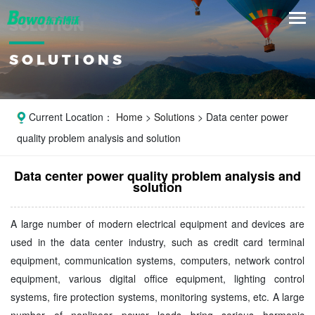
SOLUTION
SOLUTIONS
Current Location：
Home
>
Solutions
> Data center power
quality problem analysis and solution
Data center power quality problem analysis and
solution
A large number of modern electrical equipment and devices are
used in the data center industry, such as credit card terminal
equipment, communication systems, computers, network control
equipment, various digital office equipment, lighting control
systems, fire protection systems, monitoring systems, etc. A large
number of nonlinear power loads bring serious harmonic