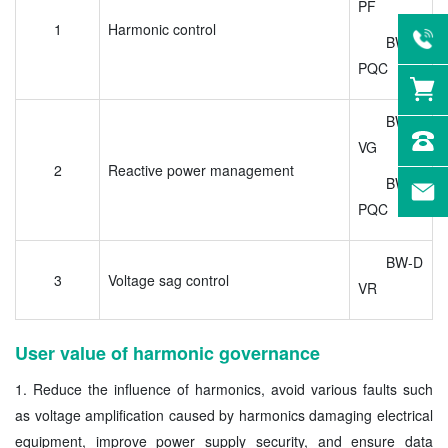
PF
1
Harmonic control
BW-U
PQC
BW-S
VG
2
Reactive power management
BW-U
PQC
BW-D
3
Voltage sag control
VR
User value of harmonic governance
1. Reduce the influence of harmonics, avoid various faults such
as voltage amplification caused by harmonics damaging electrical
equipment, improve power supply security, and ensure data