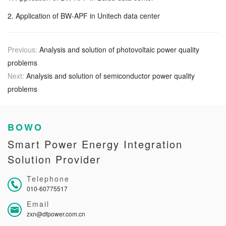
2. Application of BW-APF in Unitech data center
Previous:
Analysis and solution of photovoltaic power quality
problems
Next:
Analysis and solution of semiconductor power quality
problems
BOWO
Smart Power Energy Integration
Solution Provider
Telephone
010-60775517
Email
zxn@dfpower.com.cn