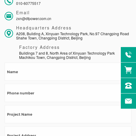
010-60775517
Email
zxn@dfpower.com.cn
Headquarters Address
A208, Building A, Xinyuan Technology Park, No.97 Changping Road
Shahe Town, Changping District, Beijing
Factory Address
Buildings 7 and 8, North Area of Xinyuan Technology Park
Machikou Town, Changping District, Beijing