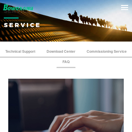
SERVICE
SERVICE
Technical Support
Download Center
Commissioning Service
FAQ