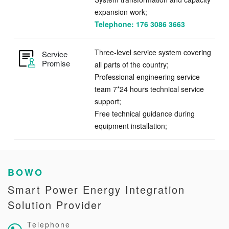
expansion work;
Telephone: 176 3086 3663
Three-level service system covering
Service
Promise
all parts of the country;
Professional engineering service
team 7*24 hours technical service
support;
Free technical guidance during
equipment installation;
BOWO
Smart Power Energy Integration
Solution Provider
Telephone