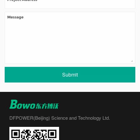
Submit
DFPOWER(Beijing) Science and Technology Ltd.