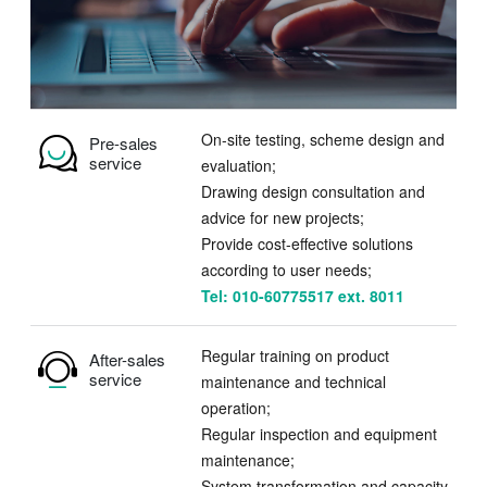
On-site testing, scheme design and
Pre-sales
service
evaluation;
Drawing design consultation and
advice for new projects;
Provide cost-effective solutions
according to user needs;
Tel: 010-60775517 ext. 8011
Regular training on product
After-sales
service
maintenance and technical
operation;
Regular inspection and equipment
maintenance;
System transformation and capacity